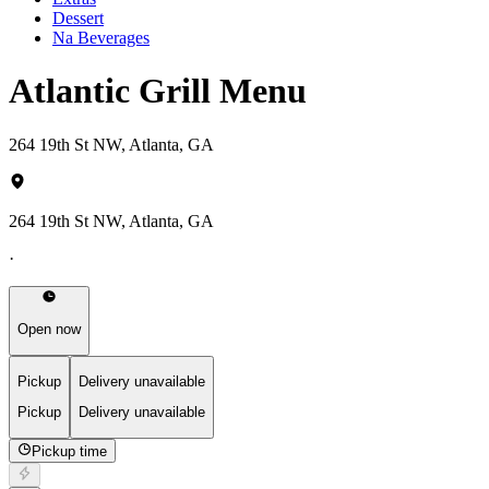
Dessert
Na Beverages
Atlantic Grill Menu
264 19th St NW, Atlanta, GA
264 19th St NW, Atlanta, GA
·
Open now
Pickup
Delivery unavailable
Pickup
Delivery unavailable
Pickup time