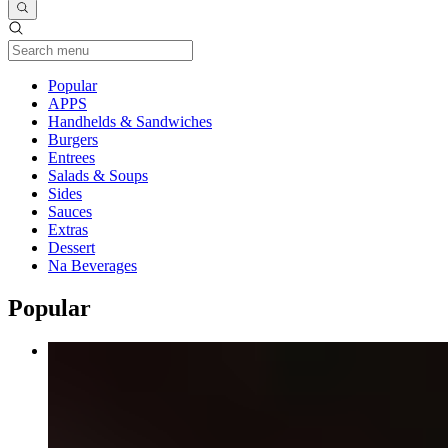
Current Category
Popular
APPS
Handhelds & Sandwiches
Burgers
Entrees
Salads & Soups
Sides
Sauces
Extras
Dessert
Na Beverages
Popular
Grilled Atlantic Salmon
$24.00