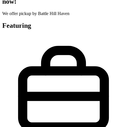
now!
We offer pickup by Battle Hill Haven
Featuring