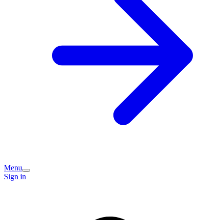
Menu
Sign in