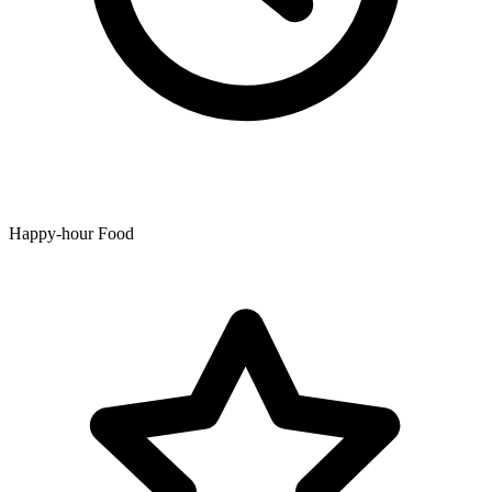
Happy-hour Food