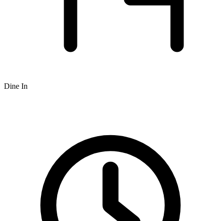
Dine In