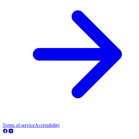
Terms of service
Accessibility