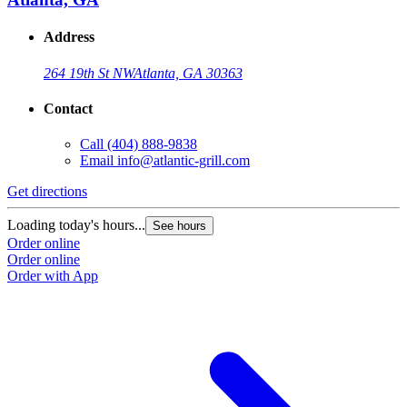
Address
264 19th St NW
Atlanta, GA 30363
Contact
Call
(404) 888-9838
Email
info@atlantic-grill.com
Get directions
Loading today's hours...
See hours
Order online
Order online
Order with App