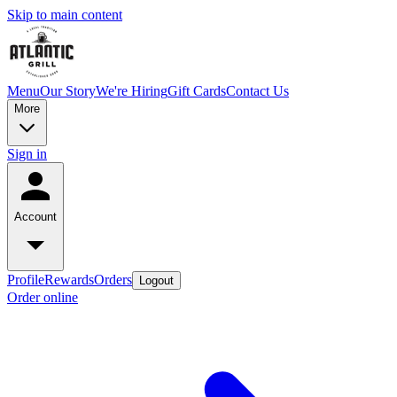
Skip to main content
Menu
Our Story
We're Hiring
Gift Cards
Contact Us
More
Sign in
Account
Profile
Rewards
Orders
Logout
Order online