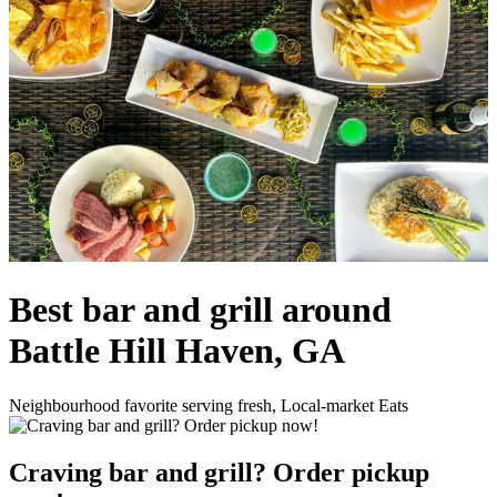
Best bar and grill around
Battle Hill Haven, GA
Neighbourhood favorite serving fresh, Local-market Eats
Craving bar and grill? Order pickup