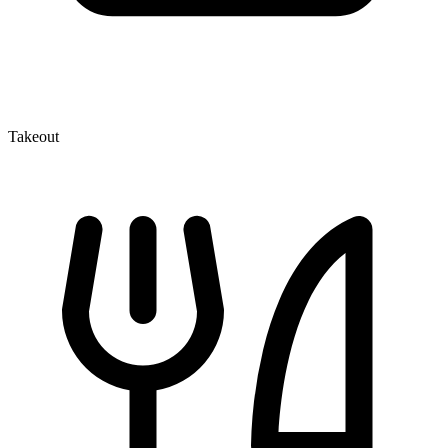
Takeout