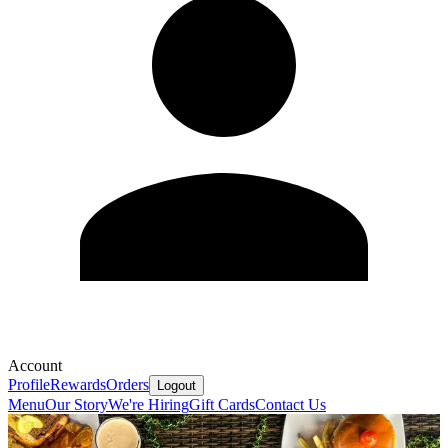
Account
Profile
Rewards
Orders
Logout
Menu
Our Story
We're Hiring
Gift Cards
Contact Us