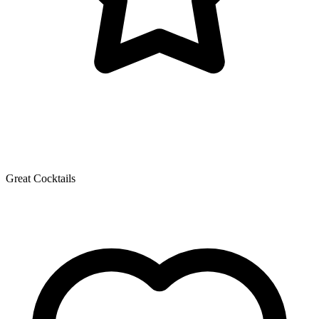
Great Cocktails