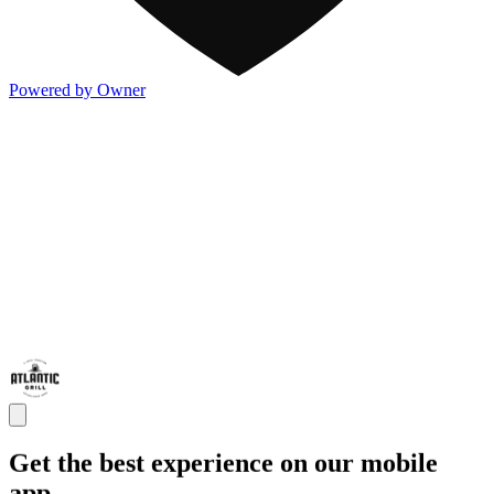
Powered by Owner
Get the best experience on our mobile
app