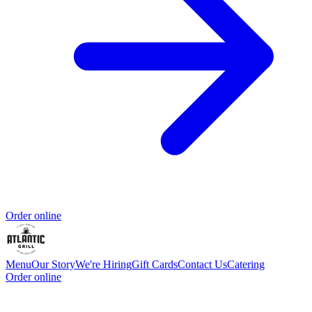
Order online
Menu
Our Story
We're Hiring
Gift Cards
Contact Us
Catering
Order online