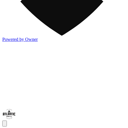
Powered by Owner