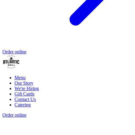
Order online
Menu
Our Story
We're Hiring
Gift Cards
Contact Us
Catering
Order online