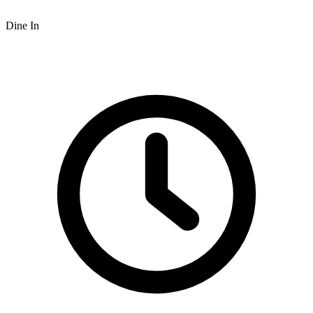
Dine In