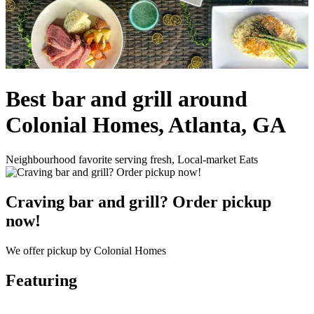
Best bar and grill around
Colonial Homes, Atlanta, GA
Neighbourhood favorite serving fresh, Local-market Eats
Craving bar and grill? Order pickup
now!
We offer pickup by Colonial Homes
Featuring