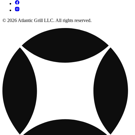
© 2026 Atlantic Grill LLC. All rights reserved.