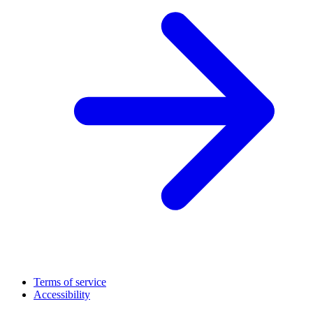
Terms of service
Accessibility