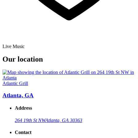
Live Music
Our location
Atlantic Grill
Atlanta, GA
Address
264 19th St NW
Atlanta, GA 30363
Contact