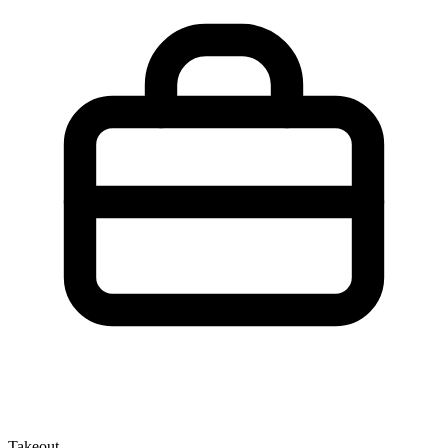
Takeout