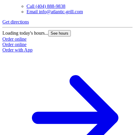
Call
(404) 888-9838
Email
info@atlantic-grill.com
Get directions
Loading today's hours...
See hours
Order online
Order online
Order with App