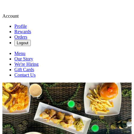
Account
Profile
Rewards
Orders
Logout
Menu
Our Story
We're Hiring
Gift Cards
Contact Us