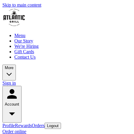
Skip to main content
Menu
Our Story
We're Hiring
Gift Cards
Contact Us
More
Sign in
Account
Profile
Rewards
Orders
Logout
Order online