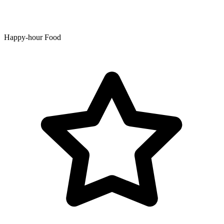
Happy-hour Food