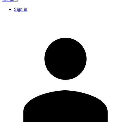
Sign in