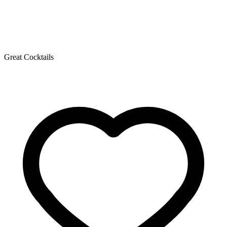
Great Cocktails