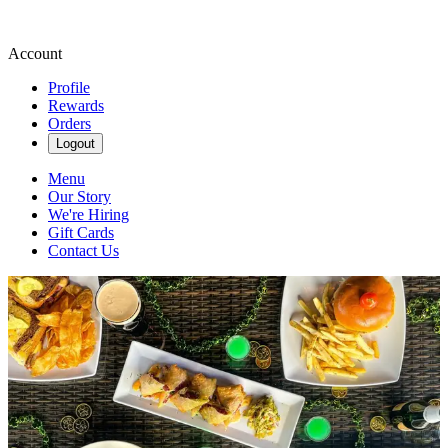
Account
Profile
Rewards
Orders
Logout
Menu
Our Story
We're Hiring
Gift Cards
Contact Us