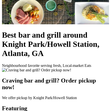
Best bar and grill around
Knight Park/Howell Station,
Atlanta, GA
Neighbourhood favorite serving fresh, Local-market Eats
Craving bar and grill? Order pickup
now!
We offer pickup by Knight Park/Howell Station
Featuring