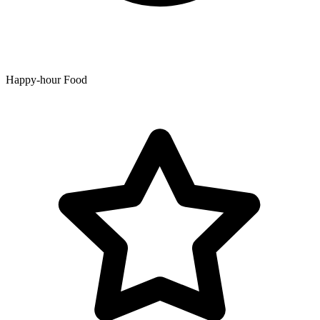
Happy-hour Food