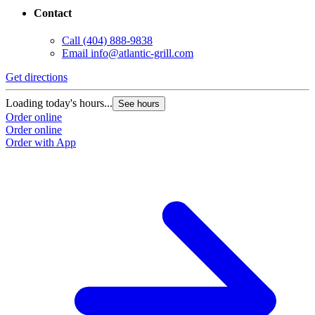
Contact
Call
(404) 888-9838
Email
info@atlantic-grill.com
Get directions
Loading today's hours...
See hours
Order online
Order online
Order with App