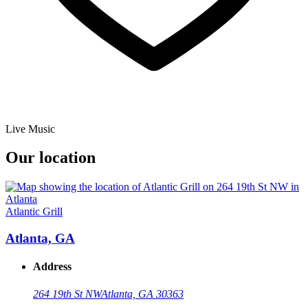
Live Music
Our location
Atlantic Grill
Atlanta, GA
Address
264 19th St NW
Atlanta, GA 30363