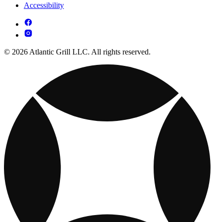
Accessibility
© 2026 Atlantic Grill LLC. All rights reserved.