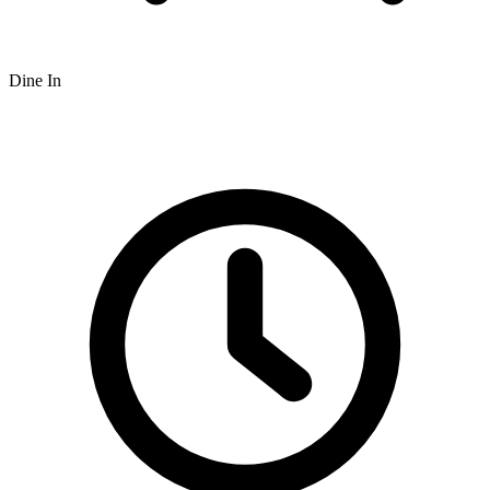
Dine In