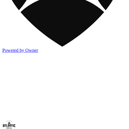
Powered by Owner