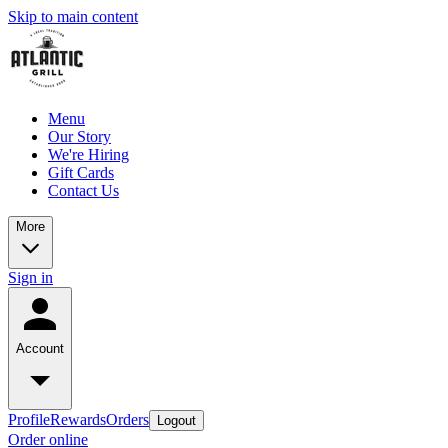
Skip to main content
Menu
Our Story
We're Hiring
Gift Cards
Contact Us
More
Sign in
Account
Profile
Rewards
Orders
Logout
Order online