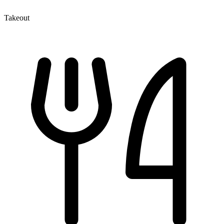
Takeout