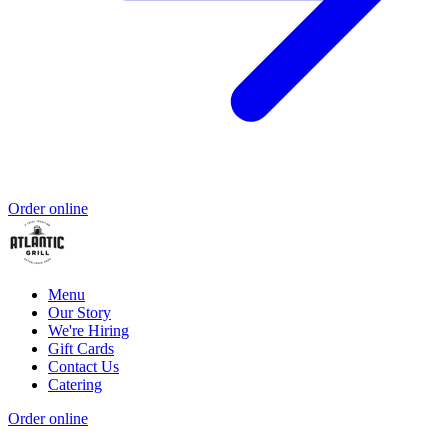
Order online
Menu
Our Story
We're Hiring
Gift Cards
Contact Us
Catering
Order online