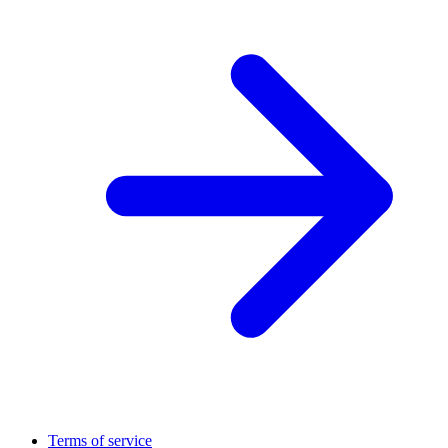
Terms of service