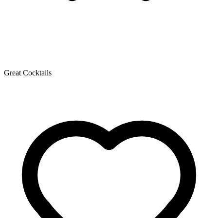
Great Cocktails