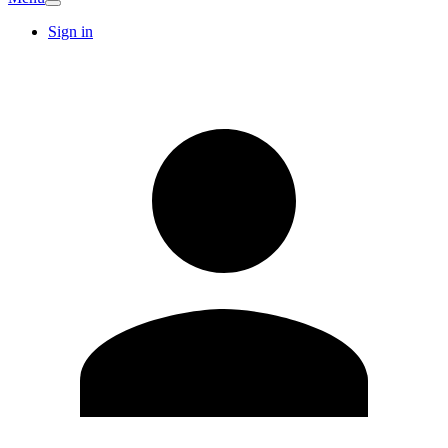
Sign in