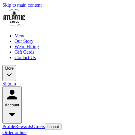
Skip to main content
Menu
Our Story
We're Hiring
Gift Cards
Contact Us
More
Sign in
Account
Profile
Rewards
Orders
Logout
Order online