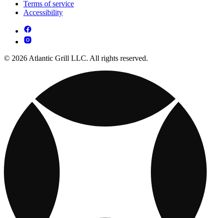
Terms of service
Accessibility
© 2026 Atlantic Grill LLC. All rights reserved.