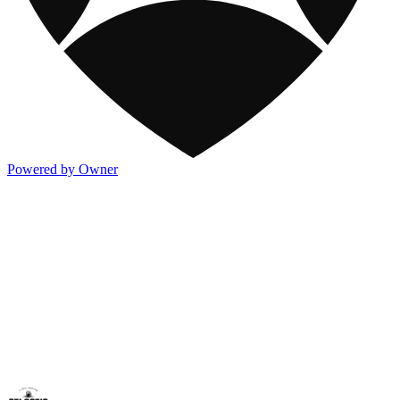
Powered by Owner