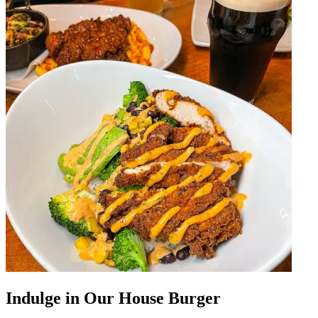
Indulge in Our House Burger