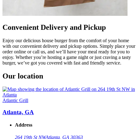
Convenient Delivery and Pickup
Enjoy our delicious house burger from the comfort of your home
with our convenient delivery and pickup options. Simply place your
order online or call us, and we’ll have your meal ready for you to
enjoy. Whether you’re hosting a game night or just craving a tasty
burger, we’ve got you covered with fast and friendly service.
Our location
Atlantic Grill
Atlanta, GA
Address
264 19th St NW
Atlanta, GA 30363