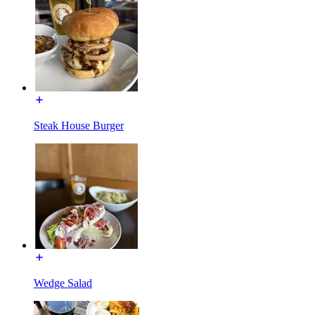
Steak House Burger
Wedge Salad