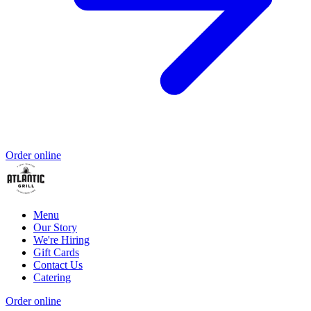
Order online
Menu
Our Story
We're Hiring
Gift Cards
Contact Us
Catering
Order online