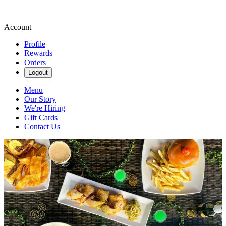
Account
Profile
Rewards
Orders
Logout
Menu
Our Story
We're Hiring
Gift Cards
Contact Us