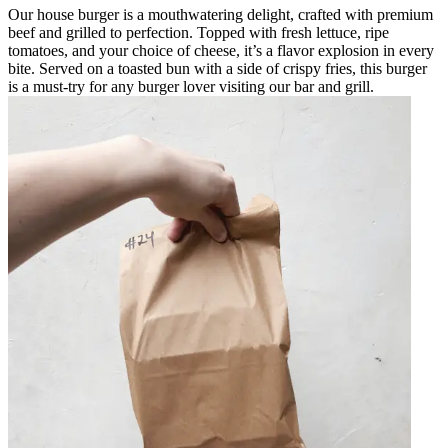
Our house burger is a mouthwatering delight, crafted with premium
beef and grilled to perfection. Topped with fresh lettuce, ripe
tomatoes, and your choice of cheese, it’s a flavor explosion in every
bite. Served on a toasted bun with a side of crispy fries, this burger
is a must-try for any burger lover visiting our bar and grill.