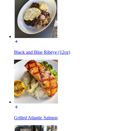
Black and Blue Ribeye (12oz)
Grilled Atlantic Salmon