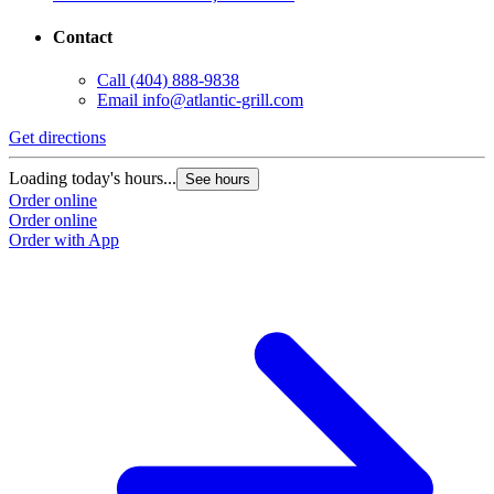
Contact
Call
(404) 888-9838
Email
info@atlantic-grill.com
Get directions
Loading today's hours...
See hours
Order online
Order online
Order with App