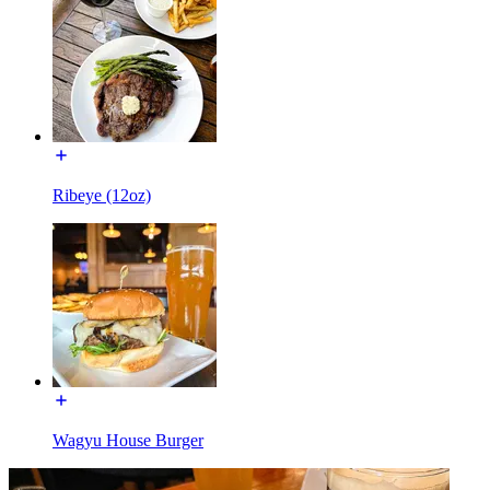
Ribeye (12oz)
Wagyu House Burger