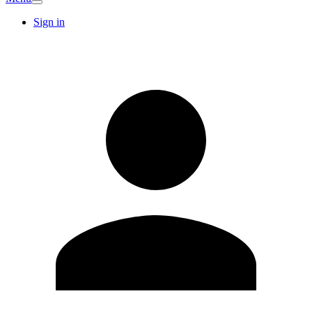
Sign in