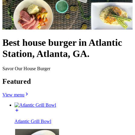
Best house burger in Atlantic
Station, Atlanta, GA.
Savor Our House Burger
Featured
View menu
Atlantic Grill Bowl