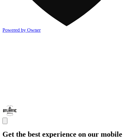
Powered by Owner
Get the best experience on our mobile