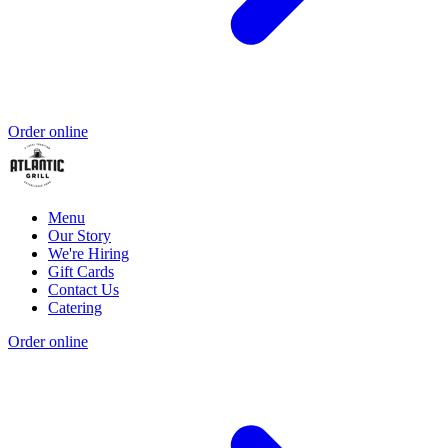
Order online
Menu
Our Story
We're Hiring
Gift Cards
Contact Us
Catering
Order online