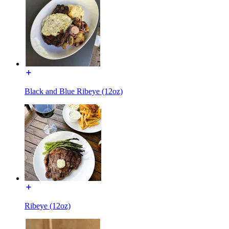
Black and Blue Ribeye (12oz)
Ribeye (12oz)