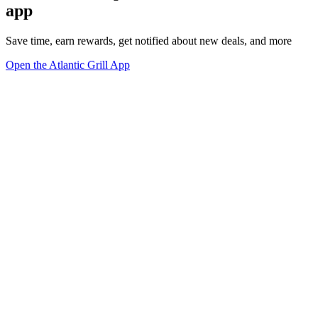
app
Save time, earn rewards, get notified about new deals, and more
Open the Atlantic Grill App