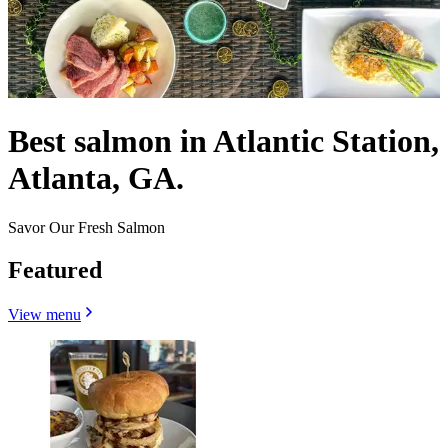
Best salmon in Atlantic Station,
Atlanta, GA.
Savor Our Fresh Salmon
Featured
View menu