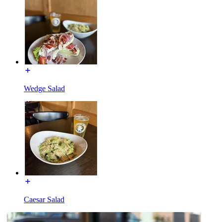
Wedge Salad
Caesar Salad