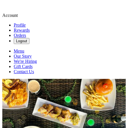
Account
Profile
Rewards
Orders
Logout
Menu
Our Story
We're Hiring
Gift Cards
Contact Us