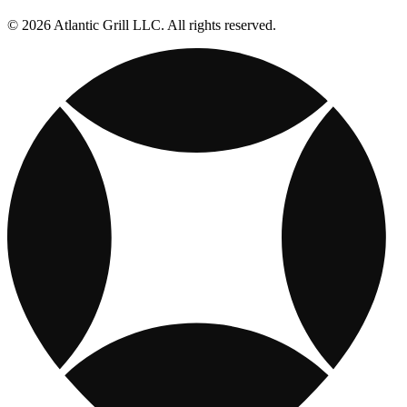
© 2026 Atlantic Grill LLC. All rights reserved.