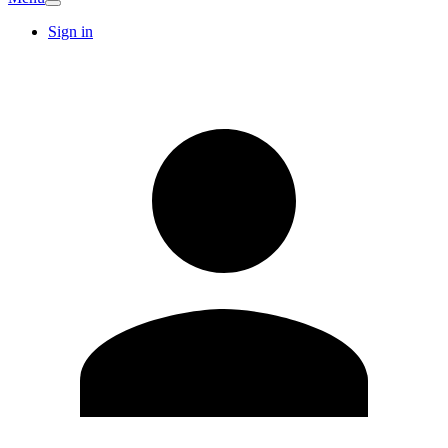
Sign in