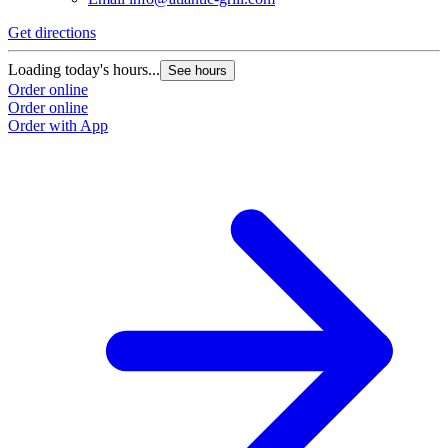
Get directions
Loading today's hours...
See hours
Order online
Order online
Order with App