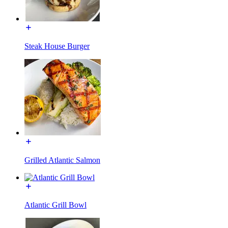
Steak House Burger
Grilled Atlantic Salmon
Atlantic Grill Bowl