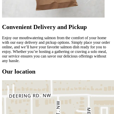
Convenient Delivery and Pickup
Enjoy our mouthwatering salmon from the comfort of your home
with our easy delivery and pickup options. Simply place your order
online, and we’ll have your favorite salmon dish ready for you to
enjoy. Whether you’re hosting a gathering or craving a solo meal,
our service ensures you can savor our delicious offerings without
any hassle.
Our location