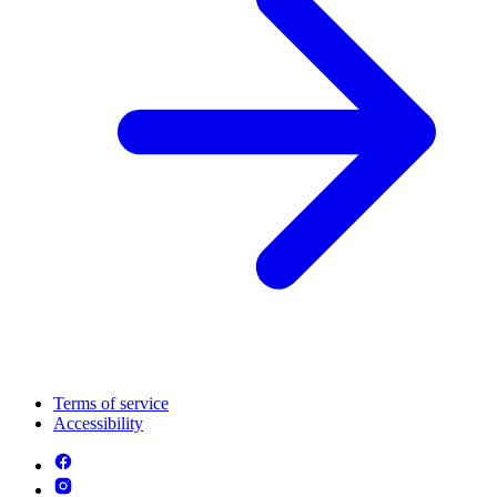
Terms of service
Accessibility