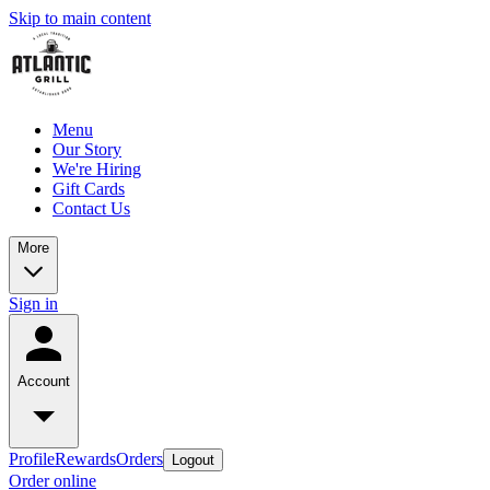
Skip to main content
Menu
Our Story
We're Hiring
Gift Cards
Contact Us
More
Sign in
Account
Profile
Rewards
Orders
Logout
Order online