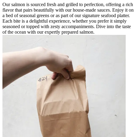
Our salmon is sourced fresh and grilled to perfection, offering a rich
flavor that pairs beautifully with our house-made sauces. Enjoy it on
a bed of seasonal greens or as part of our signature seafood platter.
Each bite is a delightful experience, whether you prefer it simply
seasoned or topped with zesty accompaniments. Dive into the taste
of the ocean with our expertly prepared salmon.