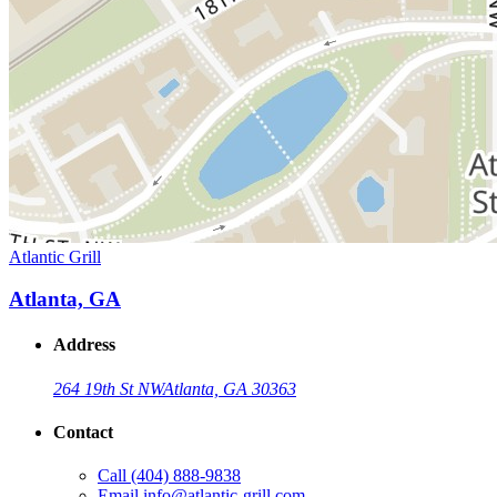
Atlantic Grill
Atlanta, GA
Address
264 19th St NW
Atlanta, GA 30363
Contact
Call
(404) 888-9838
Email
info@atlantic-grill.com