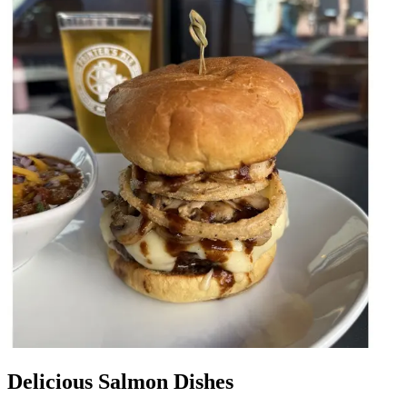
Delicious Salmon Dishes