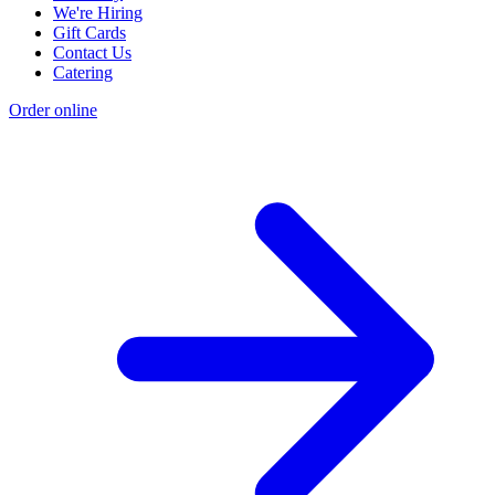
We're Hiring
Gift Cards
Contact Us
Catering
Order online