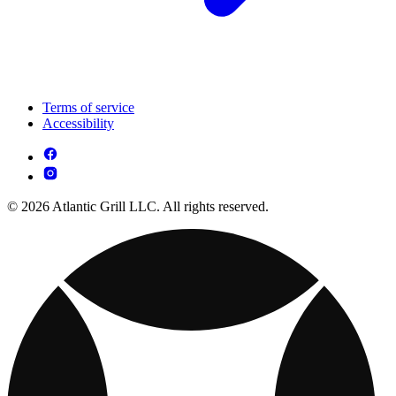
Terms of service
Accessibility
© 2026 Atlantic Grill LLC. All rights reserved.