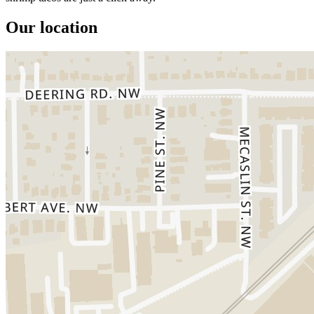
Our location