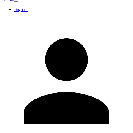
Sign in