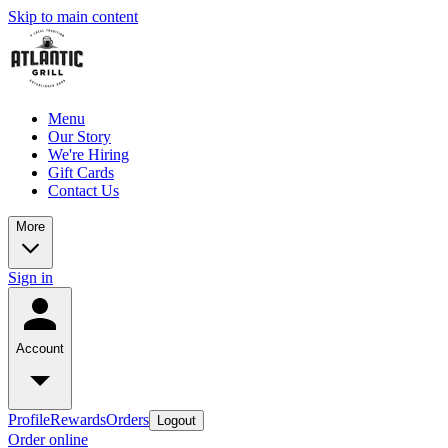
Skip to main content
Menu
Our Story
We're Hiring
Gift Cards
Contact Us
More
Sign in
Account
Profile
Rewards
Orders
Logout
Order online