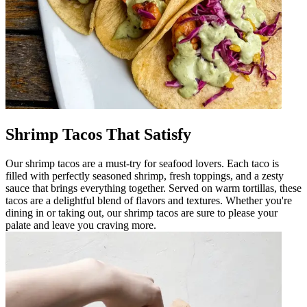
Shrimp Tacos That Satisfy
Our shrimp tacos are a must-try for seafood lovers. Each taco is
filled with perfectly seasoned shrimp, fresh toppings, and a zesty
sauce that brings everything together. Served on warm tortillas, these
tacos are a delightful blend of flavors and textures. Whether you're
dining in or taking out, our shrimp tacos are sure to please your
palate and leave you craving more.