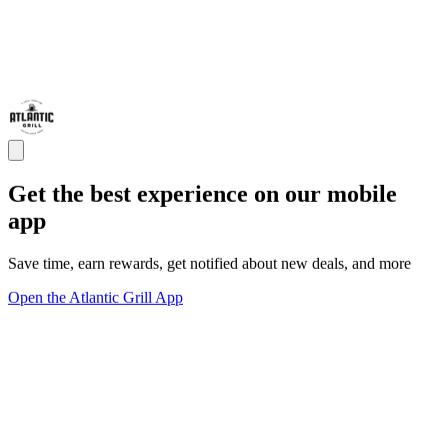
Get the best experience on our mobile
app
Save time, earn rewards, get notified about new deals, and more
Open the Atlantic Grill App