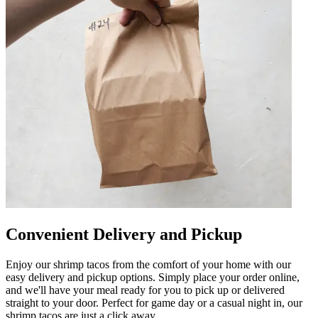
Convenient Delivery and Pickup
Enjoy our shrimp tacos from the comfort of your home with our
easy delivery and pickup options. Simply place your order online,
and we'll have your meal ready for you to pick up or delivered
straight to your door. Perfect for game day or a casual night in, our
shrimp tacos are just a click away.