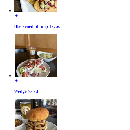
Blackened Shrimp Tacos
Wedge Salad