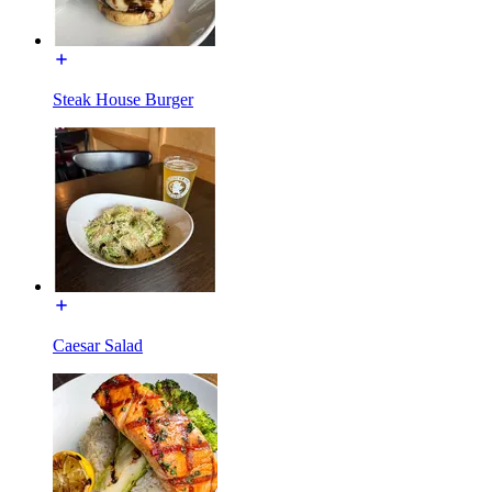
Steak House Burger
Caesar Salad