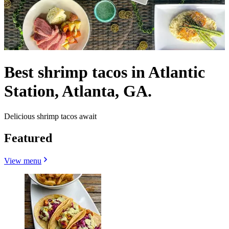
Best shrimp tacos in Atlantic
Station, Atlanta, GA.
Delicious shrimp tacos await
Featured
View menu