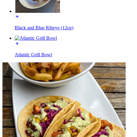
Black and Blue Ribeye (12oz)
Atlantic Grill Bowl