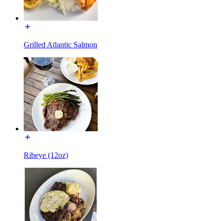
Grilled Atlantic Salmon
Ribeye (12oz)