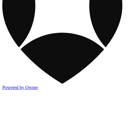
Powered by Owner