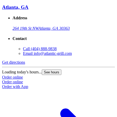
Atlanta, GA
Address
264 19th St NW
Atlanta, GA 30363
Contact
Call
(404) 888-9838
Email
info@atlantic-grill.com
Get directions
Loading today's hours...
See hours
Order online
Order online
Order with App