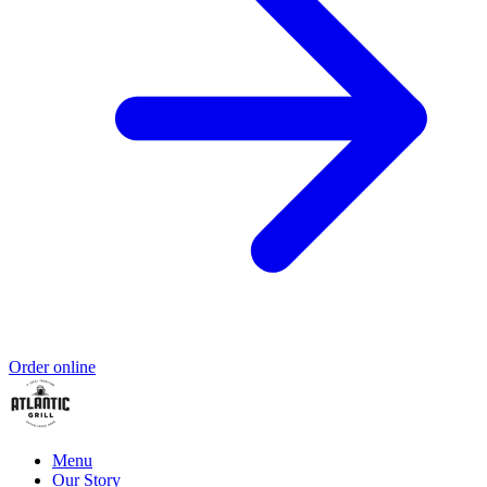
Order online
Menu
Our Story