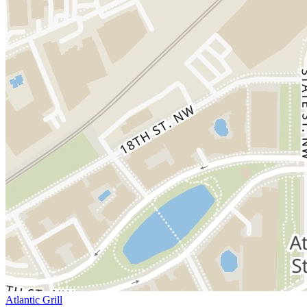
Atlantic Grill