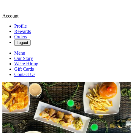
Account
Profile
Rewards
Orders
Logout
Menu
Our Story
We're Hiring
Gift Cards
Contact Us