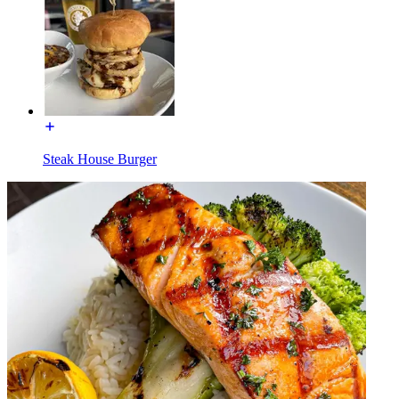
Steak House Burger