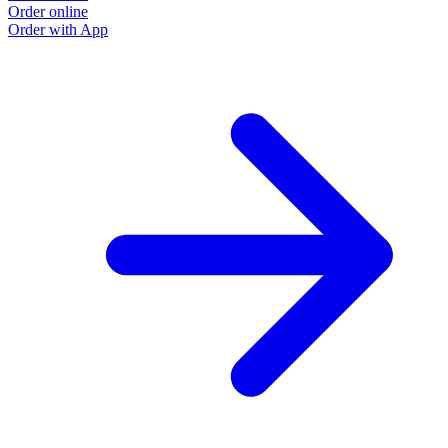
Order online
Order with App