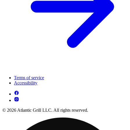
Terms of service
Accessibility
© 2026 Atlantic Grill LLC. All rights reserved.