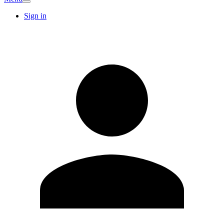
Sign in