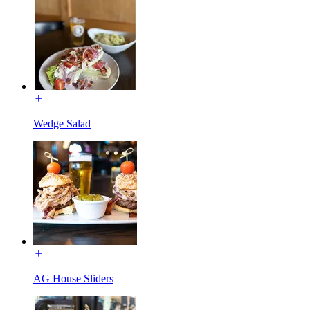
Wedge Salad
AG House Sliders