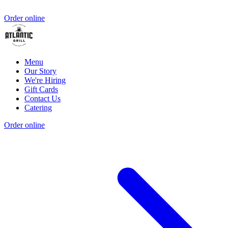
Order online
Menu
Our Story
We're Hiring
Gift Cards
Contact Us
Catering
Order online