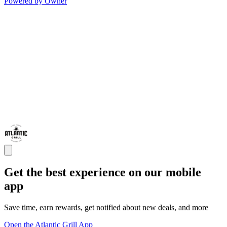
Powered by Owner
Get the best experience on our mobile
app
Save time, earn rewards, get notified about new deals, and more
Open the Atlantic Grill App