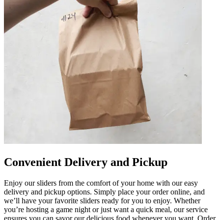
Convenient Delivery and Pickup
Enjoy our sliders from the comfort of your home with our easy
delivery and pickup options. Simply place your order online, and
we’ll have your favorite sliders ready for you to enjoy. Whether
you’re hosting a game night or just want a quick meal, our service
ensures you can savor our delicious food whenever you want. Order