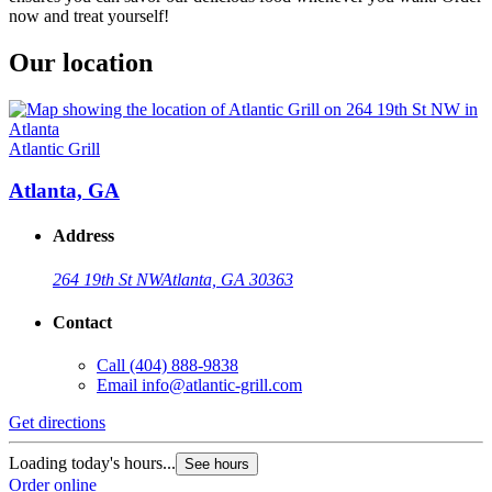
now and treat yourself!
Our location
Atlantic Grill
Atlanta, GA
Address
264 19th St NW
Atlanta, GA 30363
Contact
Call
(404) 888-9838
Email
info@atlantic-grill.com
Get directions
Loading today's hours...
See hours
Order online