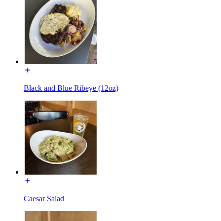
Black and Blue Ribeye (12oz)
Caesar Salad