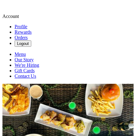
Account
Profile
Rewards
Orders
Logout
Menu
Our Story
We're Hiring
Gift Cards
Contact Us