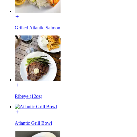
Grilled Atlantic Salmon
Ribeye (12oz)
Atlantic Grill Bowl