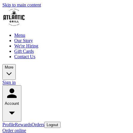
Skip to main content
Menu
Our Story
We're Hiring
Gift Cards
Contact Us
More
Sign in
Account
Profile
Rewards
Orders
Logout
Order online