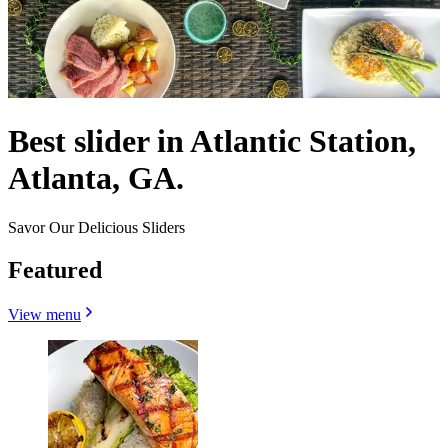
Best slider in Atlantic Station,
Atlanta, GA.
Savor Our Delicious Sliders
Featured
View menu