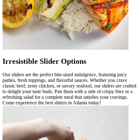
Irresistible Slider Options
Our sliders are the perfect bite-sized indulgence, featuring juicy
patties, fresh toppings, and flavorful sauces. Whether you crave
classic beef, zesty chicken, or savory seafood, our sliders are crafted
to delight your taste buds. Pair them with a side of crispy fries or a
refreshing salad for a complete meal that satisfies your cravings.
Come experience the best sliders in Atlanta today!