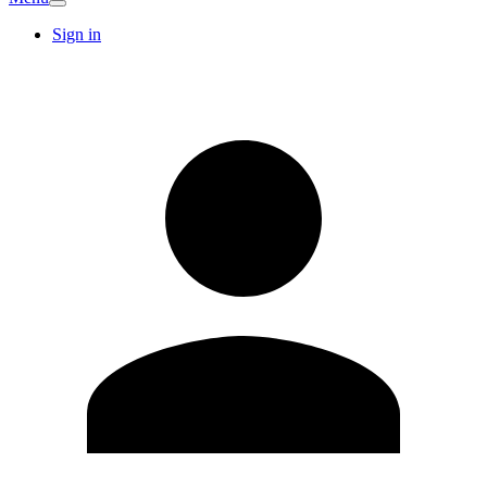
Sign in