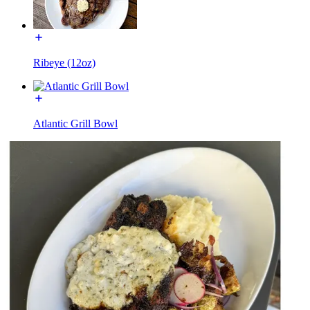
Ribeye (12oz)
Atlantic Grill Bowl