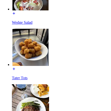
Wedge Salad
Tater Tots