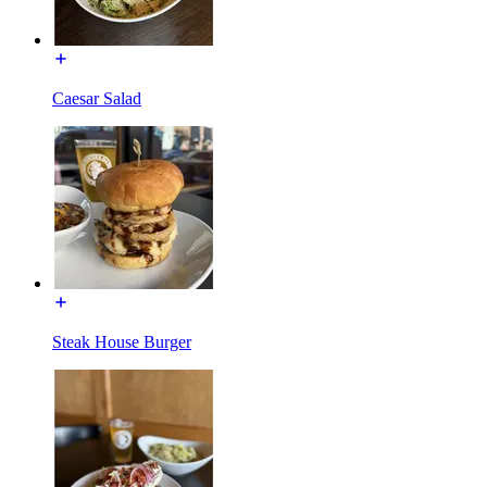
Caesar Salad
Steak House Burger