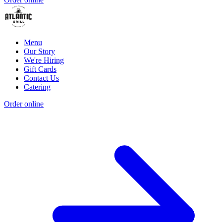
Menu
Our Story
We're Hiring
Gift Cards
Contact Us
Catering
Order online