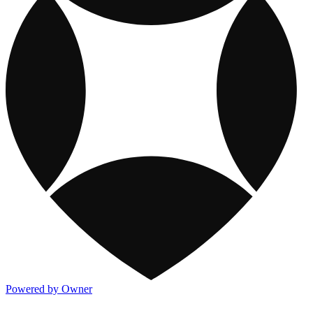
Powered by Owner