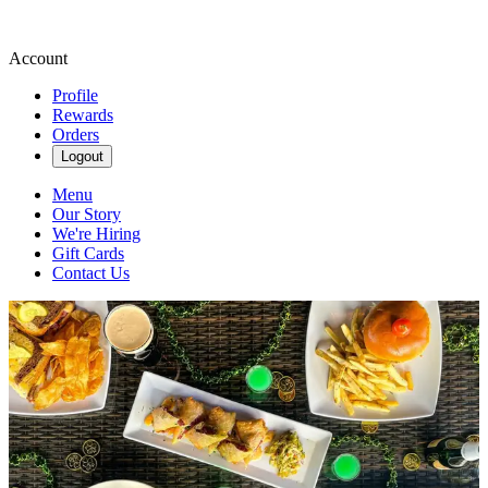
Account
Profile
Rewards
Orders
Logout
Menu
Our Story
We're Hiring
Gift Cards
Contact Us