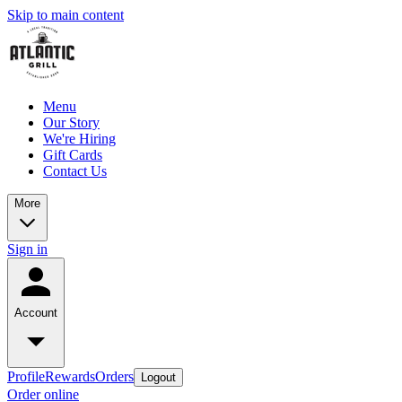
Skip to main content
Menu
Our Story
We're Hiring
Gift Cards
Contact Us
More
Sign in
Account
Profile
Rewards
Orders
Logout
Order online