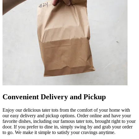
Convenient Delivery and Pickup
Enjoy our delicious tater tots from the comfort of your home with
our easy delivery and pickup options. Order online and have your
favorite dishes, including our famous tater tots, brought right to your
door. If you prefer to dine in, simply swing by and grab your order
to go. We make it simple to satisfy your cravings anytime.