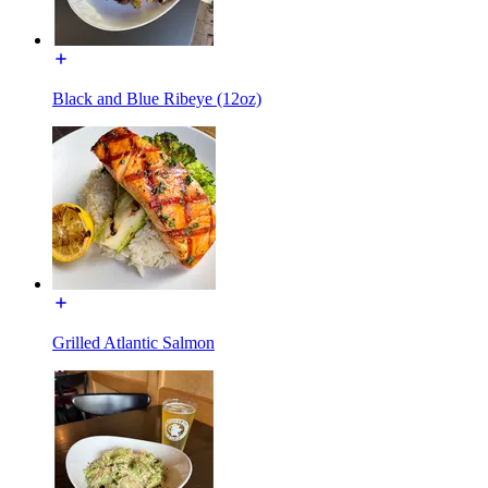
Black and Blue Ribeye (12oz)
Grilled Atlantic Salmon