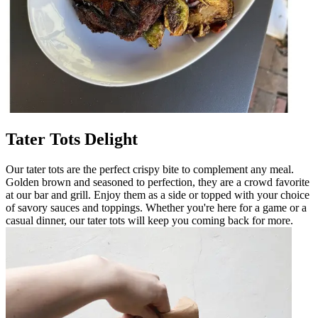
Tater Tots Delight
Our tater tots are the perfect crispy bite to complement any meal.
Golden brown and seasoned to perfection, they are a crowd favorite
at our bar and grill. Enjoy them as a side or topped with your choice
of savory sauces and toppings. Whether you're here for a game or a
casual dinner, our tater tots will keep you coming back for more.