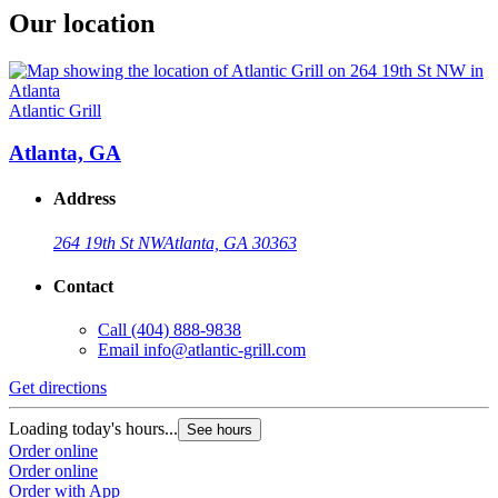
Our location
Atlantic Grill
Atlanta, GA
Address
264 19th St NW
Atlanta, GA 30363
Contact
Call
(404) 888-9838
Email
info@atlantic-grill.com
Get directions
Loading today's hours...
See hours
Order online
Order online
Order with App