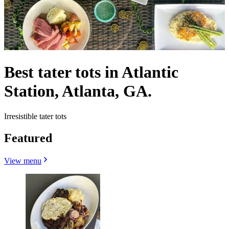
Best tater tots in Atlantic
Station, Atlanta, GA.
Irresistible tater tots
Featured
View menu