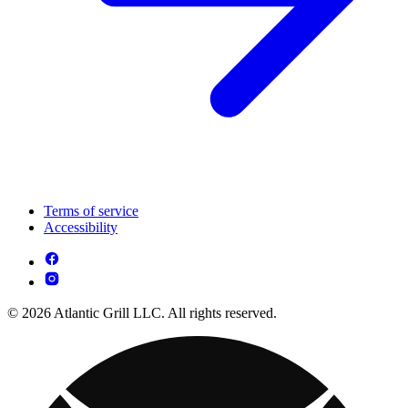
Terms of service
Accessibility
© 2026 Atlantic Grill LLC. All rights reserved.